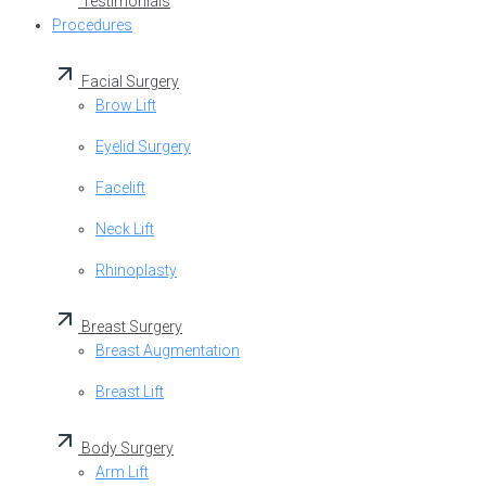
Testimonials
Procedures
Facial Surgery
Brow Lift
Eyelid Surgery
Facelift
Neck Lift
Rhinoplasty
Breast Surgery
Breast Augmentation
Breast Lift
Body Surgery
Arm Lift