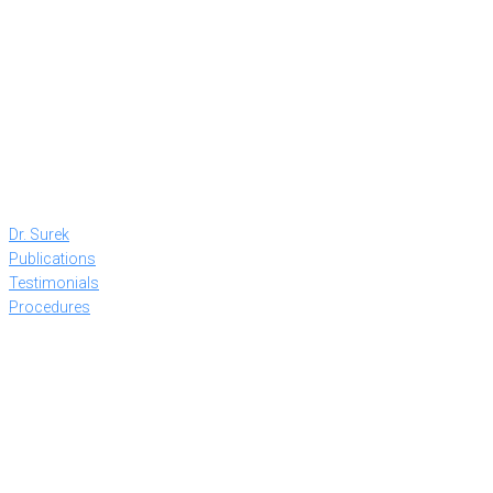
Dr. Surek
Publications
Testimonials
Procedures