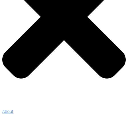
About