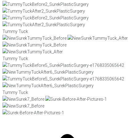
Tummy Tuck
Tummy Tuck
Tummy Tuck