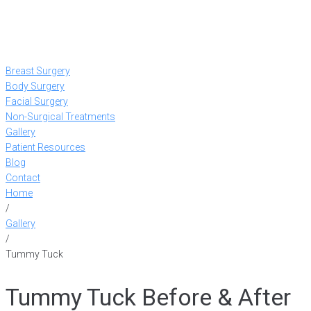
Breast Surgery
Body Surgery
Facial Surgery
Non-Surgical Treatments
Gallery
Patient Resources
Blog
Contact
Home
/
Gallery
/
Tummy Tuck
Tummy Tuck Before & After