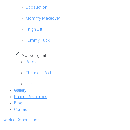
Liposuction
Mommy Makeover
Thigh Lift
Tummy Tuck
Non-Surgical
Botox
Chemical Peel
Filler
Gallery
Patient Resources
Blog
Contact
Book a Consultation