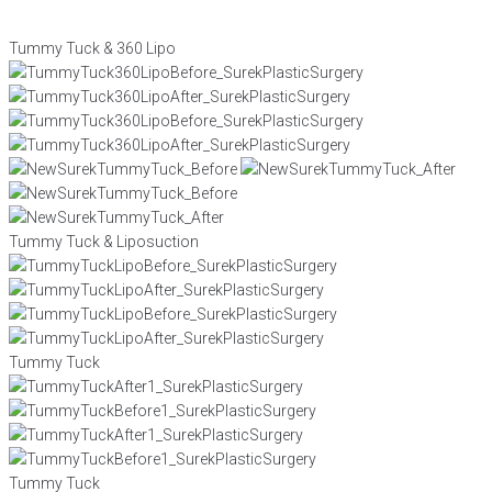
Tummy Tuck & 360 Lipo
Tummy Tuck & Liposuction
Tummy Tuck
Tummy Tuck