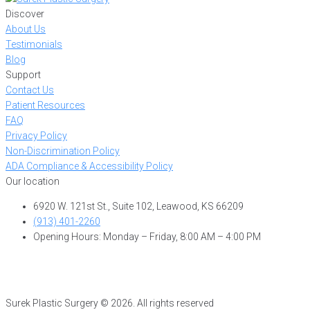
Discover
About Us
Testimonials
Blog
Support
Contact Us
Patient Resources
FAQ
Privacy Policy
Non-Discrimination Policy
ADA Compliance & Accessibility Policy
Our location
6920 W. 121st St., Suite 102, Leawood, KS 66209
(913) 401-2260
Opening Hours: Monday – Friday, 8:00 AM – 4:00 PM
Surek Plastic Surgery © 2026. All rights reserved