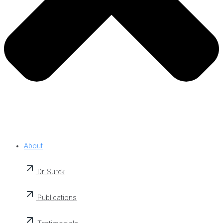
About
Dr. Surek
Publications