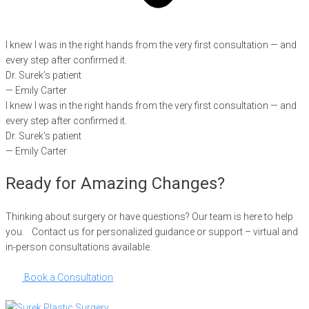
I knew I was in the right hands from the very first consultation — and
every step after confirmed it.
Dr. Surek’s patient
— Emily Carter
I knew I was in the right hands from the very first consultation — and
every step after confirmed it.
Dr. Surek’s patient
— Emily Carter
Ready for Amazing Changes?
Thinking about surgery or have questions? Our team is here to help
you. Contact us for personalized guidance or support – virtual and
in-person consultations available.
Book a Consultation