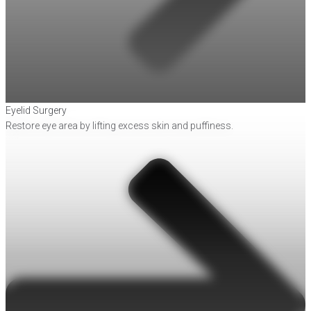
Eyelid Surgery
Restore eye area by lifting excess skin and puffiness.