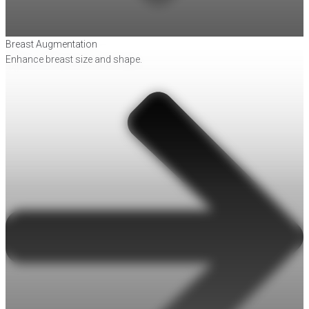
Breast Augmentation
Enhance breast size and shape.