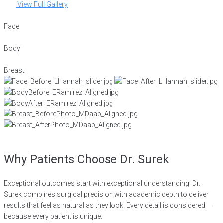
View Full Gallery
Face
Body
Breast
Why Patients Choose Dr. Surek
Exceptional outcomes start with exceptional understanding. Dr.
Surek combines surgical precision with academic depth to deliver
results that feel as natural as they look. Every detail is considered —
because every patient is unique.