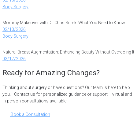
Body Surgery
Mommy Makeover with Dr. Chris Surek: What You Need to Know
02/13/2026
Body Surgery
Natural Breast Augmentation: Enhancing Beauty Without Overdoing It
03/17/2026
Ready for Amazing Changes?
Thinking about surgery or have questions? Our team is here to help
you. Contact us for personalized guidance or support – virtual and
in-person consultations available.
Book a Consultation