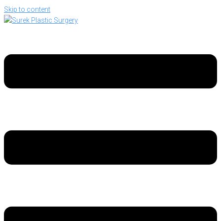
Skip to content