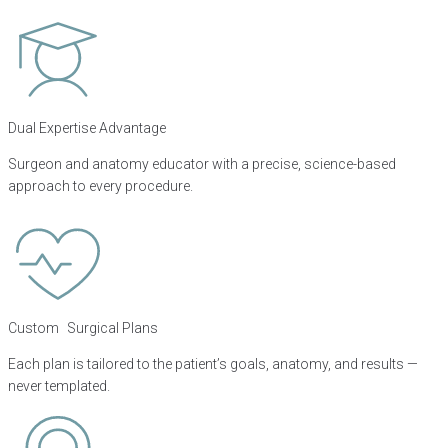
Dual Expertise Advantage
Surgeon and anatomy educator with a precise, science-based
approach to every procedure.
Custom Surgical Plans
Each plan is tailored to the patient’s goals, anatomy, and results —
never templated.