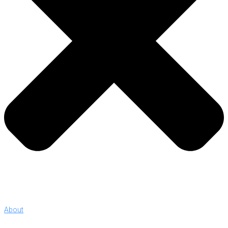
About