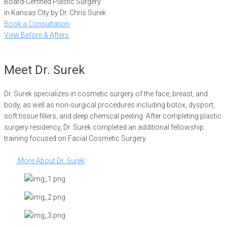
Board-Certified Plastic Surgery
in Kansas City by Dr. Chris Surek
Book a Consultation
View Before & Afters
Meet Dr. Surek
Dr. Surek specializes in cosmetic surgery of the face, breast, and
body, as well as non-surgical procedures including botox, dysport,
soft tissue fillers, and deep chemical peeling. After completing plastic
surgery residency, Dr. Surek completed an additional fellowship
training focused on Facial Cosmetic Surgery.
More About Dr. Surek