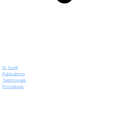
Dr. Surek
Publications
Testimonials
Procedures