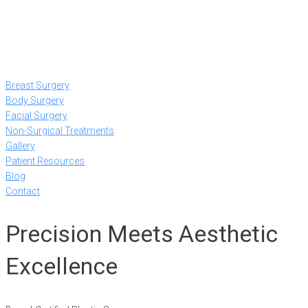
Breast Surgery
Body Surgery
Facial Surgery
Non-Surgical Treatments
Gallery
Patient Resources
Blog
Contact
Precision Meets Aesthetic
Excellence