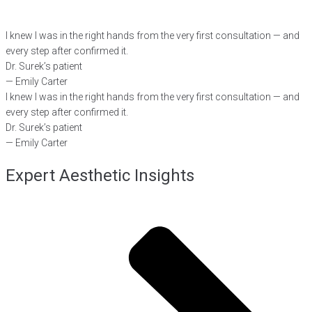
I knew I was in the right hands from the very first consultation — and
every step after confirmed it.
Dr. Surek’s patient
— Emily Carter
I knew I was in the right hands from the very first consultation — and
every step after confirmed it.
Dr. Surek’s patient
— Emily Carter
Expert Aesthetic Insights