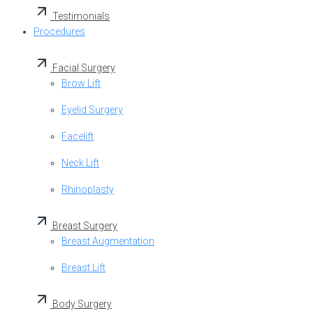
Testimonials
Procedures
Facial Surgery
Brow Lift
Eyelid Surgery
Facelift
Neck Lift
Rhinoplasty
Breast Surgery
Breast Augmentation
Breast Lift
Body Surgery