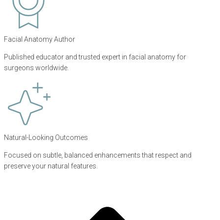
Facial Anatomy Author
Published educator and trusted expert in facial anatomy for
surgeons worldwide.
Natural-Looking Outcomes
Focused on subtle, balanced enhancements that respect and
preserve your natural features.