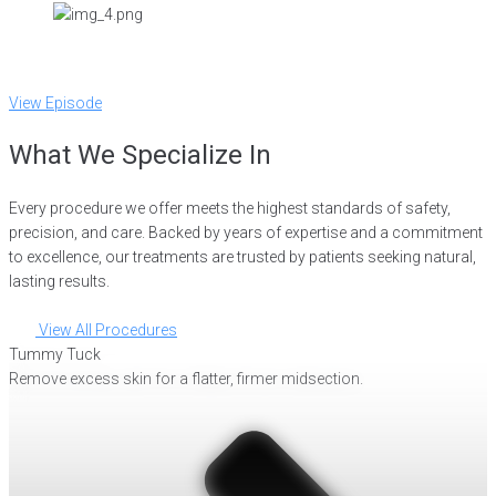
View Episode
What We Specialize In
Every procedure we offer meets the highest standards of safety,
precision, and care. Backed by years of expertise and a commitment
to excellence, our treatments are trusted by patients seeking natural,
lasting results.
View All Procedures
Tummy Tuck
Remove excess skin for a flatter, firmer midsection.