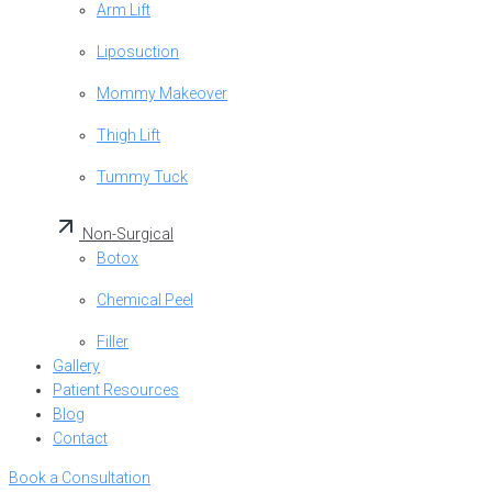
Arm Lift
Liposuction
Mommy Makeover
Thigh Lift
Tummy Tuck
Non-Surgical
Botox
Chemical Peel
Filler
Gallery
Patient Resources
Blog
Contact
Book a Consultation