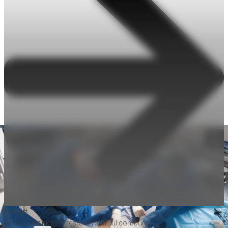
Facelift
Smooth wrinkles & restore youthful contours.