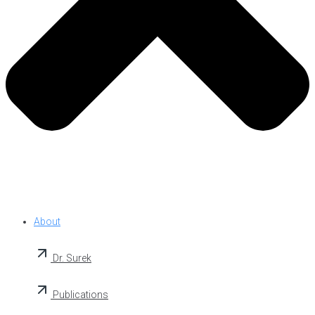
About
Dr. Surek
Publications