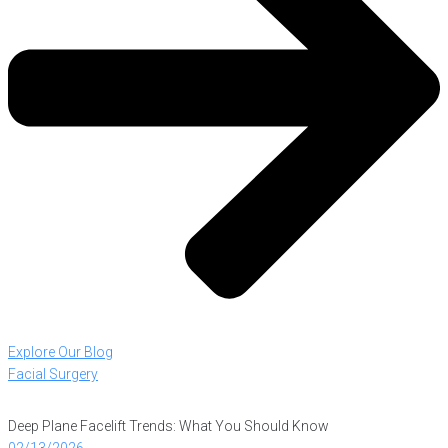
Explore Our Blog
Facial Surgery
Deep Plane Facelift Trends: What You Should Know
02/13/2026