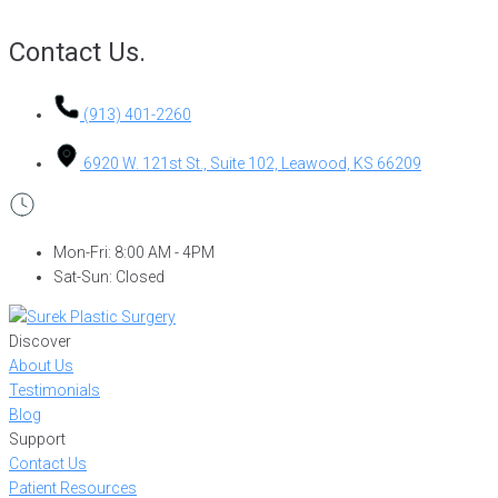
Contact Us.
(913) 401-2260
6920 W. 121st St., Suite 102, Leawood, KS 66209
Mon-Fri: 8:00 AM - 4PM
Sat-Sun: Closed
Discover
About Us
Testimonials
Blog
Support
Contact Us
Patient Resources