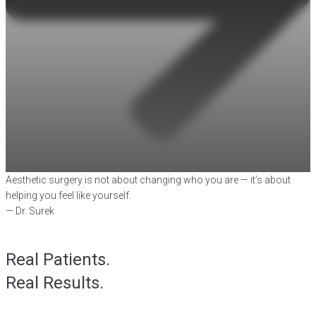
Aesthetic surgery is not about changing who you are — it’s about
helping you feel like yourself.
— Dr. Surek
Real Patients.
Real Results.