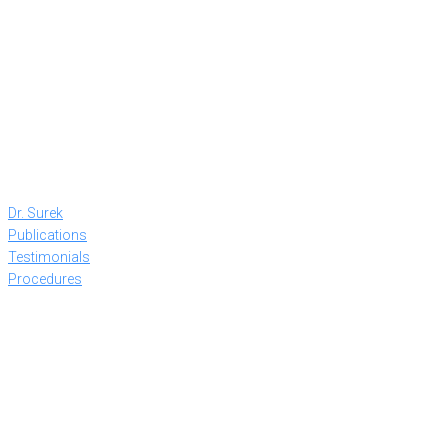
Dr. Surek
Publications
Testimonials
Procedures