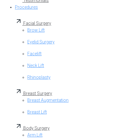
Testimonials
Procedures
Facial Surgery
Brow Lift
Eyelid Surgery
Facelift
Neck Lift
Rhinoplasty
Breast Surgery
Breast Augmentation
Breast Lift
Body Surgery
Arm Lift