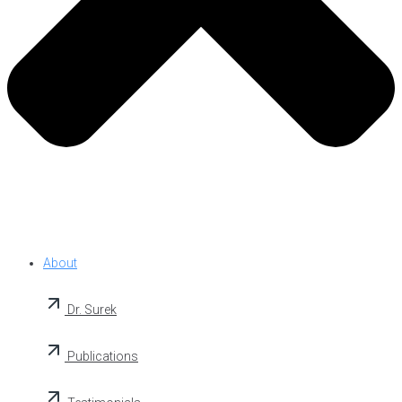
About
Dr. Surek
Publications