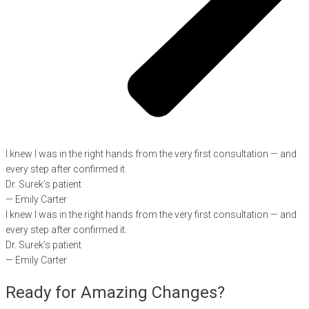
I knew I was in the right hands from the very first consultation — and
every step after confirmed it.
Dr. Surek’s patient
— Emily Carter
I knew I was in the right hands from the very first consultation — and
every step after confirmed it.
Dr. Surek’s patient
— Emily Carter
Ready for Amazing Changes?