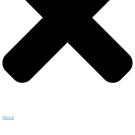
About