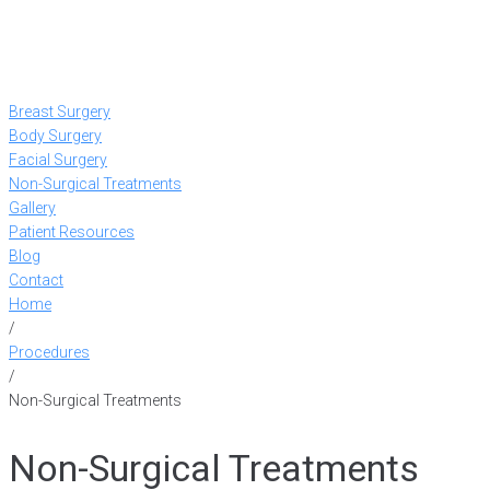
Breast Surgery
Body Surgery
Facial Surgery
Non-Surgical Treatments
Gallery
Patient Resources
Blog
Contact
Home
/
Procedures
/
Non-Surgical Treatments
Non-Surgical Treatments