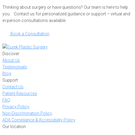
Thinking about surgery or have questions? Our team is here to help
you. Contact us for personalized guidance or support – virtual and
in-person consultations available.
Book a Consultation
Discover
About Us
Testimonials
Blog
Support
Contact Us
Patient Resources
FAQ
Privacy Policy
Non-Discrimination Policy
ADA Compliance & Accessibility Policy
Our location