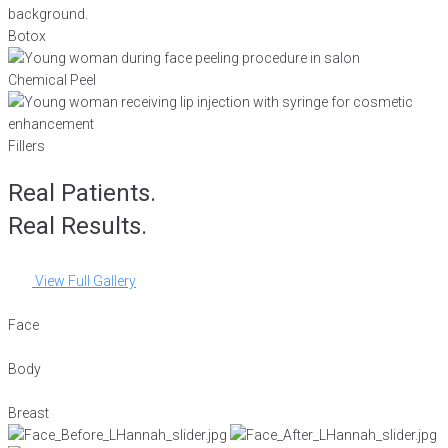
Botox
Chemical Peel
Fillers
Real Patients.
Real Results.
View Full Gallery
Face
Body
Breast