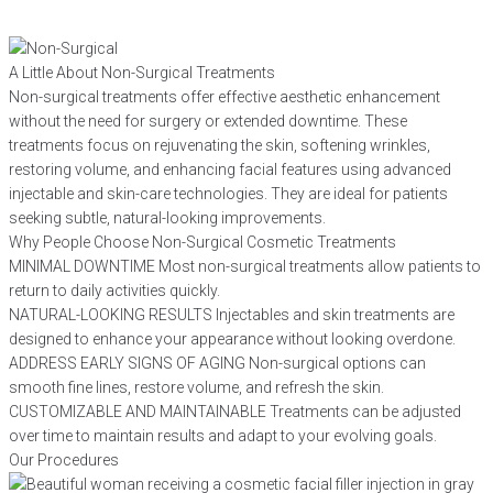
A Little About Non-Surgical Treatments
Non-surgical treatments offer effective aesthetic enhancement
without the need for surgery or extended downtime. These
treatments focus on rejuvenating the skin, softening wrinkles,
restoring volume, and enhancing facial features using advanced
injectable and skin-care technologies. They are ideal for patients
seeking subtle, natural-looking improvements.
Why People Choose Non-Surgical Cosmetic Treatments
MINIMAL DOWNTIME
Most non-surgical treatments allow patients to
return to daily activities quickly.
NATURAL-LOOKING RESULTS
Injectables and skin treatments are
designed to enhance your appearance without looking overdone.
ADDRESS EARLY SIGNS OF AGING
Non-surgical options can
smooth fine lines, restore volume, and refresh the skin.
CUSTOMIZABLE AND MAINTAINABLE
Treatments can be adjusted
over time to maintain results and adapt to your evolving goals.
Our Procedures