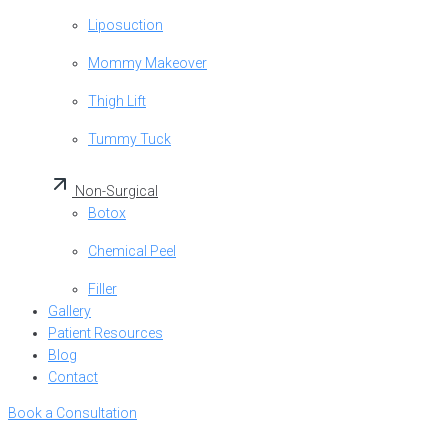
Liposuction
Mommy Makeover
Thigh Lift
Tummy Tuck
Non-Surgical
Botox
Chemical Peel
Filler
Gallery
Patient Resources
Blog
Contact
Book a Consultation