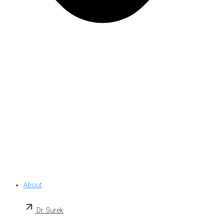
About
Dr. Surek