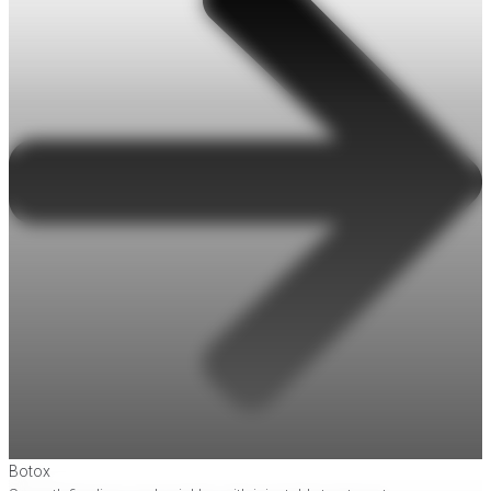
Botox