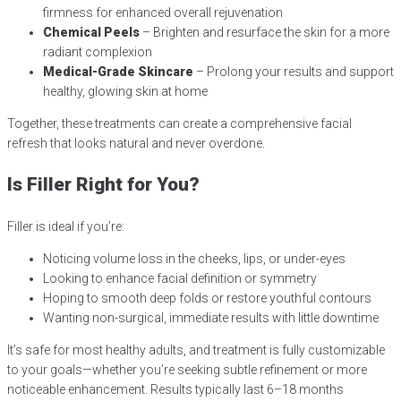
firmness for enhanced overall rejuvenation
Chemical Peels
– Brighten and resurface the skin for a more
radiant complexion
Medical-Grade Skincare
– Prolong your results and support
healthy, glowing skin at home
Together, these treatments can create a comprehensive facial
refresh that looks natural and never overdone.
Is Filler Right for You?
Filler is ideal if you’re:
Noticing volume loss in the cheeks, lips, or under-eyes
Looking to enhance facial definition or symmetry
Hoping to smooth deep folds or restore youthful contours
Wanting non-surgical, immediate results with little downtime
It’s safe for most healthy adults, and treatment is fully customizable
to your goals—whether you’re seeking subtle refinement or more
noticeable enhancement. Results typically last 6–18 months