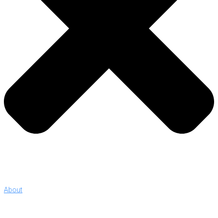
About