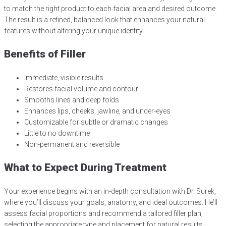
to match the right product to each facial area and desired outcome.
The result is a refined, balanced look that enhances your natural
features without altering your unique identity.
Benefits of Filler
Immediate, visible results
Restores facial volume and contour
Smooths lines and deep folds
Enhances lips, cheeks, jawline, and under-eyes
Customizable for subtle or dramatic changes
Little to no downtime
Non-permanent and reversible
What to Expect During Treatment
Your experience begins with an in-depth consultation with Dr. Surek,
where you’ll discuss your goals, anatomy, and ideal outcomes. He’ll
assess facial proportions and recommend a tailored filler plan,
selecting the appropriate type and placement for natural results.