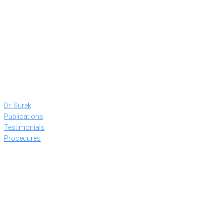
Dr. Surek
Publications
Testimonials
Procedures