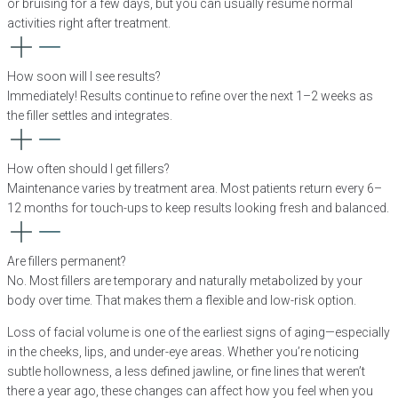
or bruising for a few days, but you can usually resume normal
activities right after treatment.
How soon will I see results?
Immediately! Results continue to refine over the next 1–2 weeks as
the filler settles and integrates.
How often should I get fillers?
Maintenance varies by treatment area. Most patients return every 6–
12 months for touch-ups to keep results looking fresh and balanced.
Are fillers permanent?
No. Most fillers are temporary and naturally metabolized by your
body over time. That makes them a flexible and low-risk option.
Loss of facial volume is one of the earliest signs of aging—especially
in the cheeks, lips, and under-eye areas. Whether you’re noticing
subtle hollowness, a less defined jawline, or fine lines that weren’t
there a year ago, these changes can affect how you feel when you