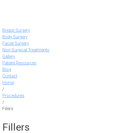
Breast Surgery
Body Surgery
Facial Surgery
Non-Surgical Treatments
Gallery
Patient Resources
Blog
Contact
Home
/
Procedures
/
Fillers
Fillers