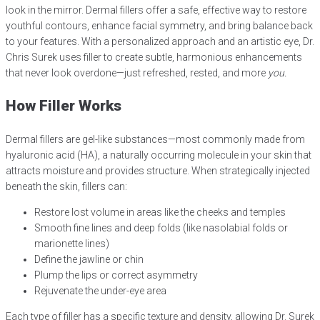
look in the mirror. Dermal fillers offer a safe, effective way to restore
youthful contours, enhance facial symmetry, and bring balance back
to your features. With a personalized approach and an artistic eye, Dr.
Chris Surek uses filler to create subtle, harmonious enhancements
that never look overdone—just refreshed, rested, and more
you.
How Filler Works
Dermal fillers are gel-like substances—most commonly made from
hyaluronic acid (HA), a naturally occurring molecule in your skin that
attracts moisture and provides structure. When strategically injected
beneath the skin, fillers can:
Restore lost volume in areas like the cheeks and temples
Smooth fine lines and deep folds (like nasolabial folds or
marionette lines)
Define the jawline or chin
Plump the lips or correct asymmetry
Rejuvenate the under-eye area
Each type of filler has a specific texture and density, allowing Dr. Surek