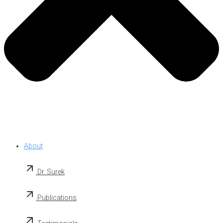
About
Dr. Surek
Publications