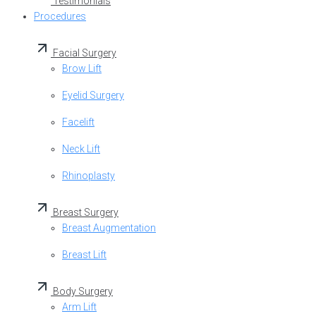
Testimonials
Procedures
Facial Surgery
Brow Lift
Eyelid Surgery
Facelift
Neck Lift
Rhinoplasty
Breast Surgery
Breast Augmentation
Breast Lift
Body Surgery
Arm Lift