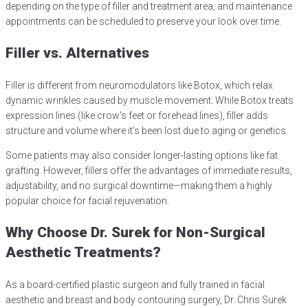
depending on the type of filler and treatment area, and maintenance
appointments can be scheduled to preserve your look over time.
Filler vs. Alternatives
Filler is different from neuromodulators like Botox, which relax
dynamic wrinkles caused by muscle movement. While Botox treats
expression lines (like crow’s feet or forehead lines), filler adds
structure and volume where it’s been lost due to aging or genetics.
Some patients may also consider longer-lasting options like fat
grafting. However, fillers offer the advantages of immediate results,
adjustability, and no surgical downtime—making them a highly
popular choice for facial rejuvenation.
Why Choose Dr. Surek for Non-Surgical
Aesthetic Treatments?
As a board-certified plastic surgeon and fully trained in facial
aesthetic and breast and body contouring surgery, Dr. Chris Surek