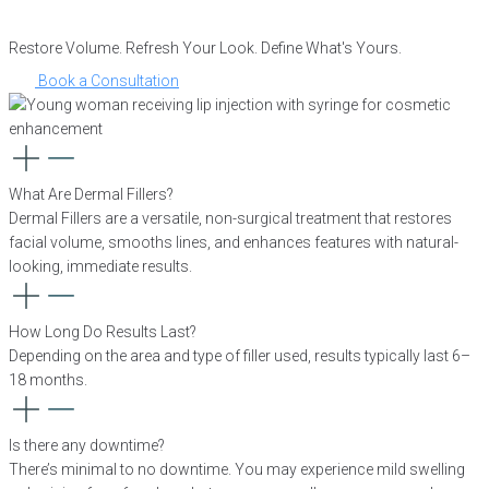
Restore Volume. Refresh Your Look. Define What's Yours.
Book a Consultation
What Are Dermal Fillers?
Dermal Fillers are a versatile, non-surgical treatment that restores
facial volume, smooths lines, and enhances features with natural-
looking, immediate results.
How Long Do Results Last?
Depending on the area and type of filler used, results typically last 6–
18 months.
Is there any downtime?
There’s minimal to no downtime. You may experience mild swelling