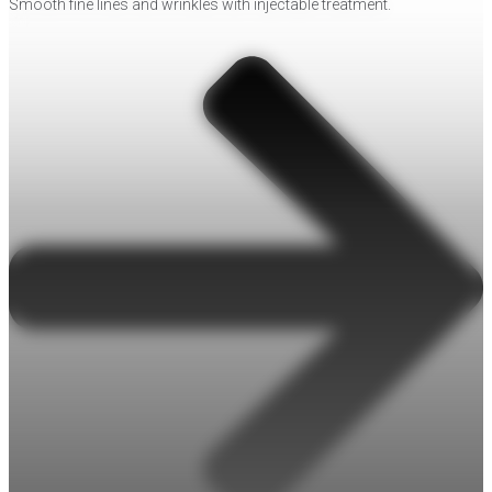
Smooth fine lines and wrinkles with injectable treatment.