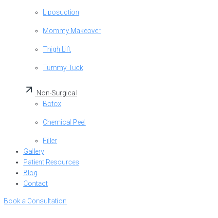
Liposuction
Mommy Makeover
Thigh Lift
Tummy Tuck
Non-Surgical
Botox
Chemical Peel
Filler
Gallery
Patient Resources
Blog
Contact
Book a Consultation