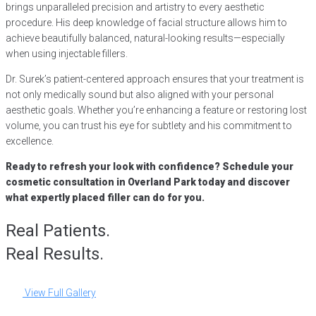
brings unparalleled precision and artistry to every aesthetic
procedure. His deep knowledge of facial structure allows him to
achieve beautifully balanced, natural-looking results—especially
when using injectable fillers.
Dr. Surek’s patient-centered approach ensures that your treatment is
not only medically sound but also aligned with your personal
aesthetic goals. Whether you’re enhancing a feature or restoring lost
volume, you can trust his eye for subtlety and his commitment to
excellence.
Ready to refresh your look with confidence? Schedule your
cosmetic consultation in Overland Park today and discover
what expertly placed filler can do for you.
Real Patients.
Real Results.
View Full Gallery