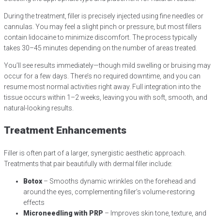
During the treatment, filler is precisely injected using fine needles or
cannulas. You may feel a slight pinch or pressure, but most fillers
contain lidocaine to minimize discomfort. The process typically
takes 30–45 minutes depending on the number of areas treated.
You’ll see results immediately—though mild swelling or bruising may
occur for a few days. There’s no required downtime, and you can
resume most normal activities right away. Full integration into the
tissue occurs within 1–2 weeks, leaving you with soft, smooth, and
natural-looking results.
Treatment Enhancements
Filler is often part of a larger, synergistic aesthetic approach.
Treatments that pair beautifully with dermal filler include:
Botox
– Smooths dynamic wrinkles on the forehead and
around the eyes, complementing filler’s volume-restoring
effects
Microneedling with PRP
– Improves skin tone, texture, and