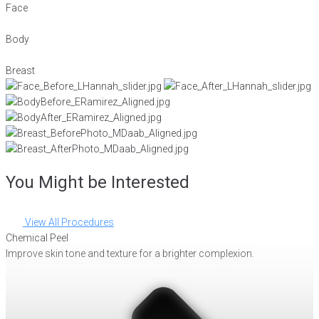
Face
Body
Breast
You Might be Interested
View All Procedures
Chemical Peel
Improve skin tone and texture for a brighter complexion.