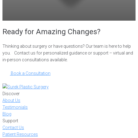
Ready for Amazing Changes?
Thinking about surgery or have questions? Our team is here to help
you. Contact us for personalized guidance or support – virtual and
in-person consultations available.
Book a Consultation
Discover
About Us
Testimonials
Blog
Support
Contact Us
Patient Resources