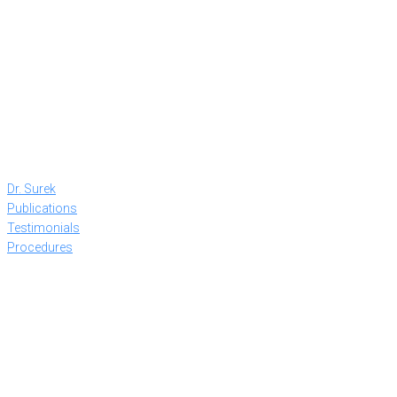
Dr. Surek
Publications
Testimonials
Procedures