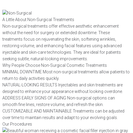
A Little About Non-Surgical Treatments
Non-surgical treatments offer effective aesthetic enhancement
without the need for surgery or extended downtime. These
treatments focus on rejuvenating the skin, softening wrinkles,
restoring volume, and enhancing facial features using advanced
injectable and skin-care technologies. They are ideal for patients
seeking subtle, natural-looking improvements.
Why People Choose Non-Surgical Cosmetic Treatments
MINIMAL DOWNTIME
Most non-surgical treatments allow patients to
return to daily activities quickly.
NATURAL-LOOKING RESULTS
Injectables and skin treatments are
designed to enhance your appearance without looking overdone.
ADDRESS EARLY SIGNS OF AGING
Non-surgical options can
smooth fine lines, restore volume, and refresh the skin.
CUSTOMIZABLE AND MAINTAINABLE
Treatments can be adjusted
over time to maintain results and adapt to your evolving goals.
Our Procedures