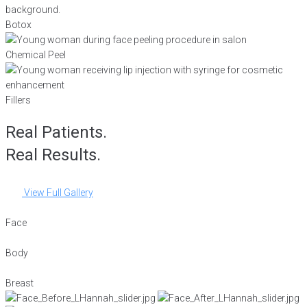
Botox
Chemical Peel
Fillers
Real Patients.
Real Results.
View Full Gallery
Face
Body
Breast