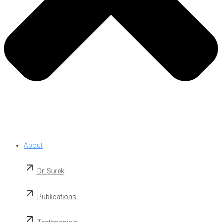
About
Dr. Surek
Publications