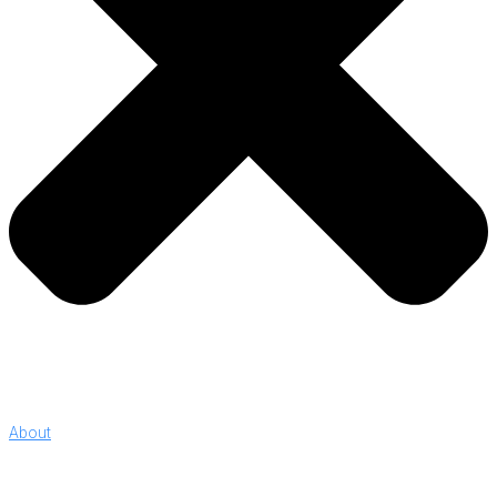
About