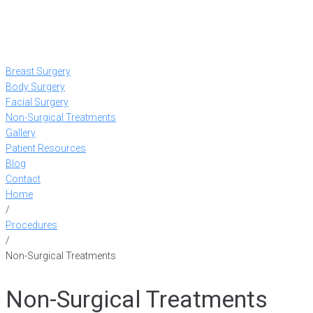
Breast Surgery
Body Surgery
Facial Surgery
Non-Surgical Treatments
Gallery
Patient Resources
Blog
Contact
Home
/
Procedures
/
Non-Surgical Treatments
Non-Surgical Treatments