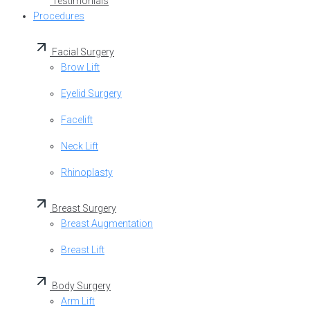
Testimonials
Procedures
Facial Surgery
Brow Lift
Eyelid Surgery
Facelift
Neck Lift
Rhinoplasty
Breast Surgery
Breast Augmentation
Breast Lift
Body Surgery
Arm Lift