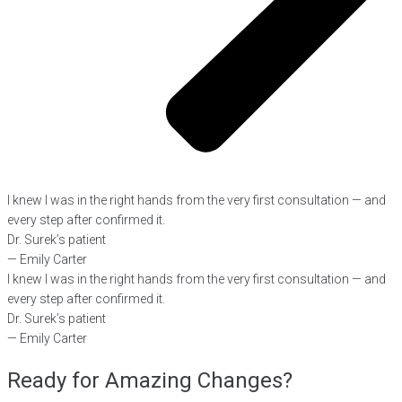
I knew I was in the right hands from the very first consultation — and
every step after confirmed it.
Dr. Surek’s patient
— Emily Carter
I knew I was in the right hands from the very first consultation — and
every step after confirmed it.
Dr. Surek’s patient
— Emily Carter
Ready for Amazing Changes?