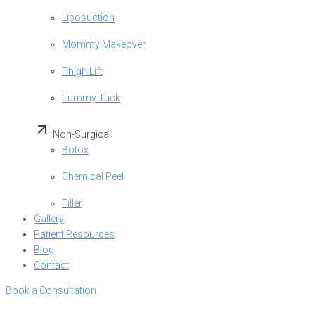
Liposuction
Mommy Makeover
Thigh Lift
Tummy Tuck
Non-Surgical
Botox
Chemical Peel
Filler
Gallery
Patient Resources
Blog
Contact
Book a Consultation