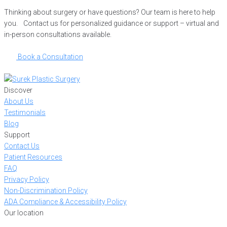
Thinking about surgery or have questions? Our team is here to help
you. Contact us for personalized guidance or support – virtual and
in-person consultations available.
Book a Consultation
Discover
About Us
Testimonials
Blog
Support
Contact Us
Patient Resources
FAQ
Privacy Policy
Non-Discrimination Policy
ADA Compliance & Accessibility Policy
Our location