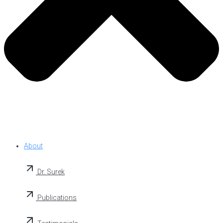
About
Dr. Surek
Publications