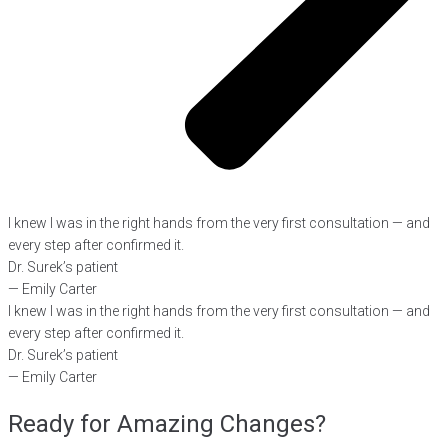
I knew I was in the right hands from the very first consultation — and
every step after confirmed it.
Dr. Surek’s patient
— Emily Carter
I knew I was in the right hands from the very first consultation — and
every step after confirmed it.
Dr. Surek’s patient
— Emily Carter
Ready for Amazing Changes?