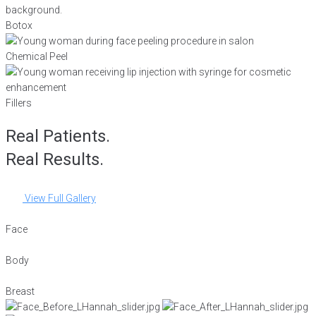
Botox
Chemical Peel
Fillers
Real Patients.
Real Results.
View Full Gallery
Face
Body
Breast