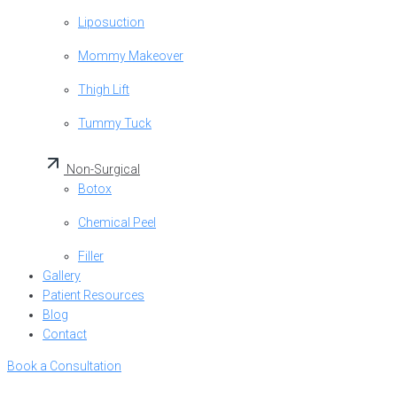
Liposuction
Mommy Makeover
Thigh Lift
Tummy Tuck
Non-Surgical
Botox
Chemical Peel
Filler
Gallery
Patient Resources
Blog
Contact
Book a Consultation