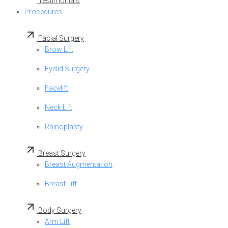
Testimonials
Procedures
Facial Surgery
Brow Lift
Eyelid Surgery
Facelift
Neck Lift
Rhinoplasty
Breast Surgery
Breast Augmentation
Breast Lift
Body Surgery
Arm Lift