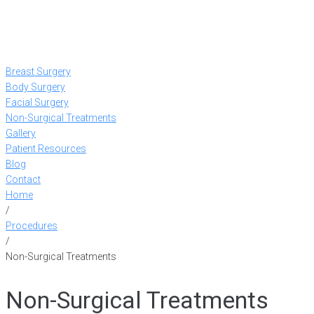
Breast Surgery
Body Surgery
Facial Surgery
Non-Surgical Treatments
Gallery
Patient Resources
Blog
Contact
Home
/
Procedures
/
Non-Surgical Treatments
Non-Surgical Treatments