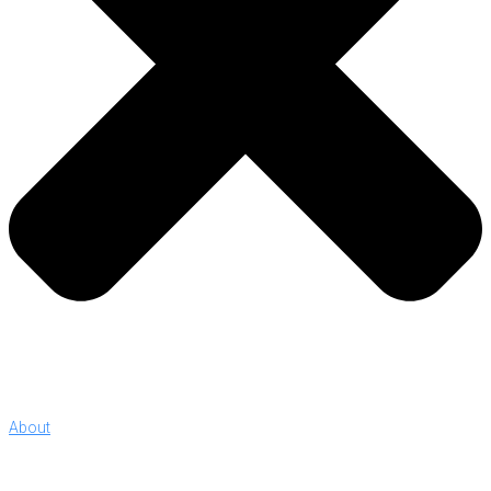
About