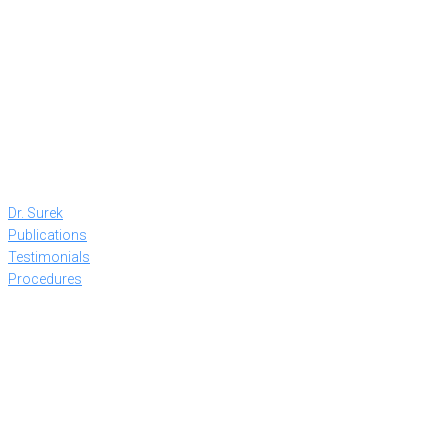
Dr. Surek
Publications
Testimonials
Procedures