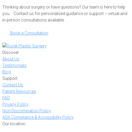
Thinking about surgery or have questions? Our team is here to help
you. Contact us for personalized guidance or support – virtual and
in-person consultations available.
Book a Consultation
Discover
About Us
Testimonials
Blog
Support
Contact Us
Patient Resources
FAQ
Privacy Policy
Non-Discrimination Policy
ADA Compliance & Accessibility Policy
Our location