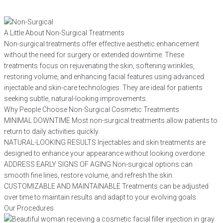
A Little About Non-Surgical Treatments
Non-surgical treatments offer effective aesthetic enhancement
without the need for surgery or extended downtime. These
treatments focus on rejuvenating the skin, softening wrinkles,
restoring volume, and enhancing facial features using advanced
injectable and skin-care technologies. They are ideal for patients
seeking subtle, natural-looking improvements.
Why People Choose Non-Surgical Cosmetic Treatments
MINIMAL DOWNTIME
Most non-surgical treatments allow patients to
return to daily activities quickly.
NATURAL-LOOKING RESULTS
Injectables and skin treatments are
designed to enhance your appearance without looking overdone.
ADDRESS EARLY SIGNS OF AGING
Non-surgical options can
smooth fine lines, restore volume, and refresh the skin.
CUSTOMIZABLE AND MAINTAINABLE
Treatments can be adjusted
over time to maintain results and adapt to your evolving goals.
Our Procedures