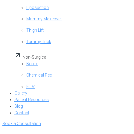
Liposuction
Mommy Makeover
Thigh Lift
Tummy Tuck
Non-Surgical
Botox
Chemical Peel
Filler
Gallery
Patient Resources
Blog
Contact
Book a Consultation