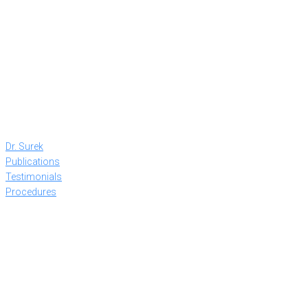
Dr. Surek
Publications
Testimonials
Procedures