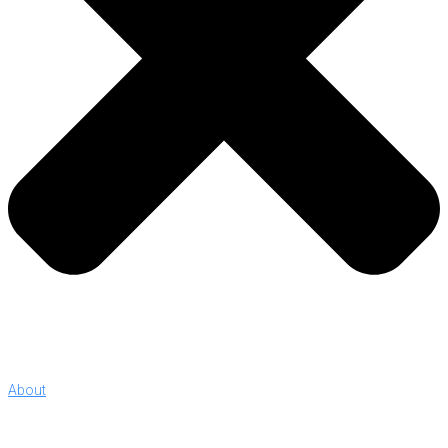
About