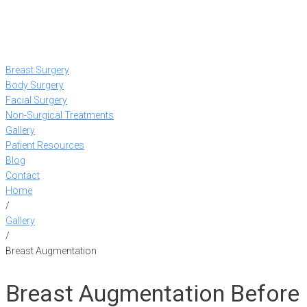
Breast Surgery
Body Surgery
Facial Surgery
Non-Surgical Treatments
Gallery
Patient Resources
Blog
Contact
Home
/
Gallery
/
Breast Augmentation
Breast Augmentation Before