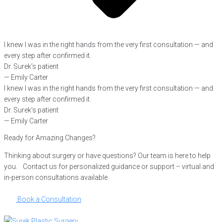
I knew I was in the right hands from the very first consultation — and
every step after confirmed it.
Dr. Surek’s patient
— Emily Carter
I knew I was in the right hands from the very first consultation — and
every step after confirmed it.
Dr. Surek’s patient
— Emily Carter
Ready for Amazing Changes?
Thinking about surgery or have questions? Our team is here to help
you. Contact us for personalized guidance or support – virtual and
in-person consultations available.
Book a Consultation