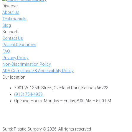
Discover
About Us
Testimonials
Blog
Support
Contact Us
Patient Resources
FAQ
Privacy Policy
Non-Discrimination Policy
ADA Compliance & Accessibility Policy
Our location
7901 W. 135th Street, Overland Park, Kansas 66223
(913) 754-4939
Opening Hours: Monday – Friday, 8:00 AM – 5:00 PM
Surek Plastic Surgery © 2026. All rights reserved