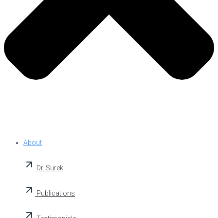
About
Dr. Surek
Publications