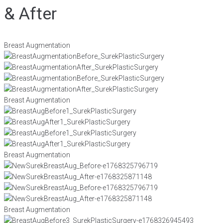
& After
Breast Augmentation
Breast Augmentation
Breast Augmentation
Breast Augmentation