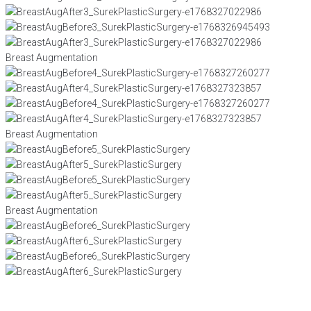
Breast Augmentation
Breast Augmentation
Breast Augmentation