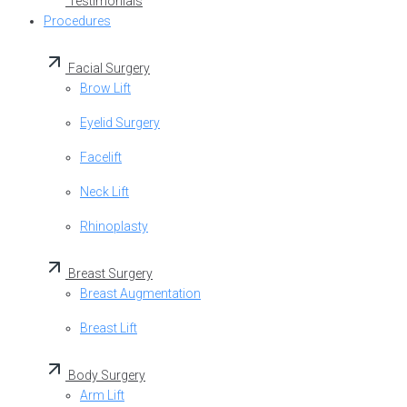
Testimonials
Procedures
Facial Surgery
Brow Lift
Eyelid Surgery
Facelift
Neck Lift
Rhinoplasty
Breast Surgery
Breast Augmentation
Breast Lift
Body Surgery
Arm Lift