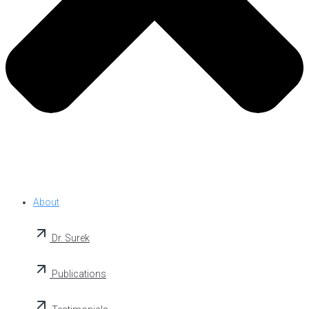
About
Dr. Surek
Publications