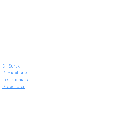
Dr. Surek
Publications
Testimonials
Procedures