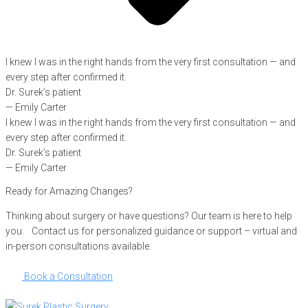
I knew I was in the right hands from the very first consultation — and
every step after confirmed it.
Dr. Surek’s patient
— Emily Carter
I knew I was in the right hands from the very first consultation — and
every step after confirmed it.
Dr. Surek’s patient
— Emily Carter
Ready for Amazing Changes?
Thinking about surgery or have questions? Our team is here to help
you. Contact us for personalized guidance or support – virtual and
in-person consultations available.
Book a Consultation