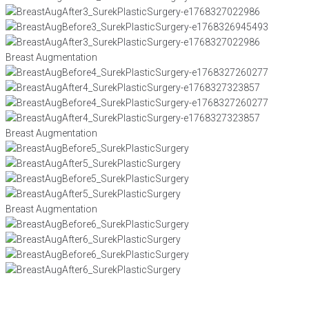
Breast Augmentation
Breast Augmentation
Breast Augmentation