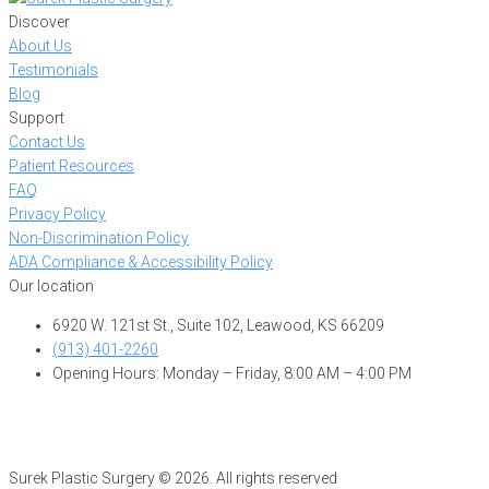
Discover
About Us
Testimonials
Blog
Support
Contact Us
Patient Resources
FAQ
Privacy Policy
Non-Discrimination Policy
ADA Compliance & Accessibility Policy
Our location
6920 W. 121st St., Suite 102, Leawood, KS 66209
(913) 401-2260
Opening Hours: Monday – Friday, 8:00 AM – 4:00 PM
Surek Plastic Surgery © 2026. All rights reserved