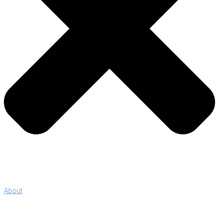
About