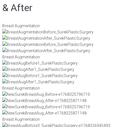
& After
Breast Augmentation
Breast Augmentation
Breast Augmentation
Breast Augmentation