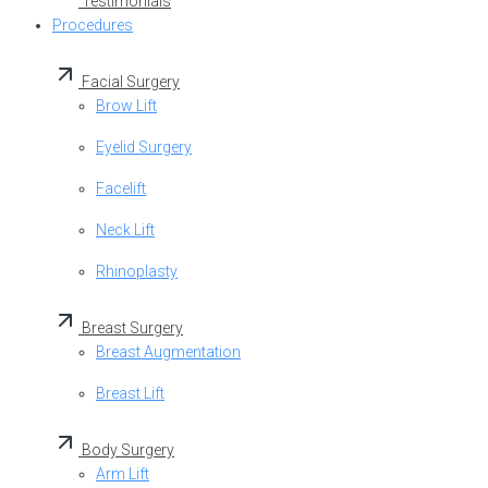
Testimonials
Procedures
Facial Surgery
Brow Lift
Eyelid Surgery
Facelift
Neck Lift
Rhinoplasty
Breast Surgery
Breast Augmentation
Breast Lift
Body Surgery
Arm Lift