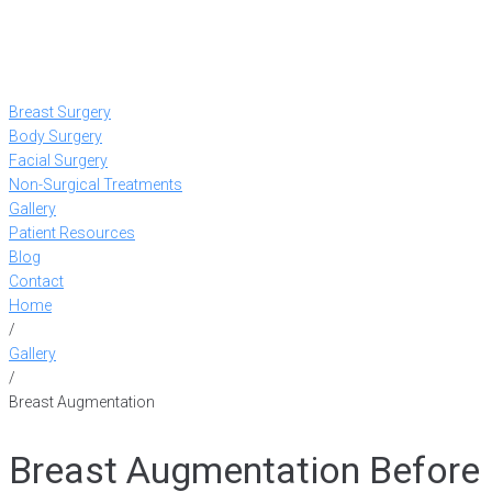
Breast Surgery
Body Surgery
Facial Surgery
Non-Surgical Treatments
Gallery
Patient Resources
Blog
Contact
Home
/
Gallery
/
Breast Augmentation
Breast Augmentation Before