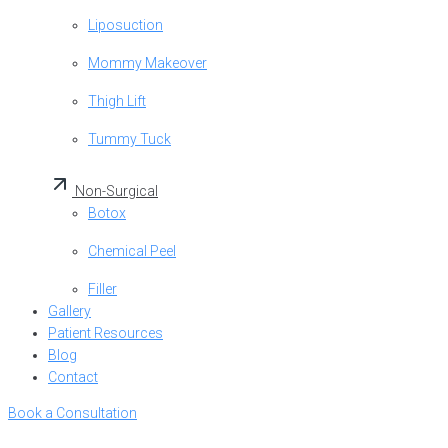
Liposuction
Mommy Makeover
Thigh Lift
Tummy Tuck
Non-Surgical
Botox
Chemical Peel
Filler
Gallery
Patient Resources
Blog
Contact
Book a Consultation