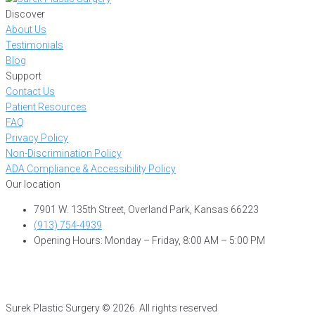
Discover
About Us
Testimonials
Blog
Support
Contact Us
Patient Resources
FAQ
Privacy Policy
Non-Discrimination Policy
ADA Compliance & Accessibility Policy
Our location
7901 W. 135th Street, Overland Park, Kansas 66223
(913) 754-4939
Opening Hours: Monday – Friday, 8:00 AM – 5:00 PM
Surek Plastic Surgery © 2026. All rights reserved