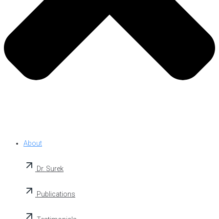
About
Dr. Surek
Publications