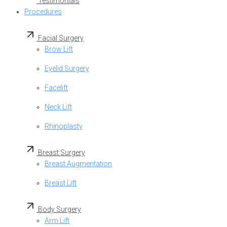
Testimonials
Procedures
Facial Surgery
Brow Lift
Eyelid Surgery
Facelift
Neck Lift
Rhinoplasty
Breast Surgery
Breast Augmentation
Breast Lift
Body Surgery
Arm Lift