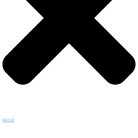
About