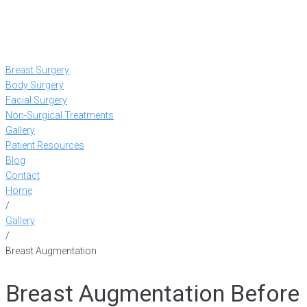
Breast Surgery
Body Surgery
Facial Surgery
Non-Surgical Treatments
Gallery
Patient Resources
Blog
Contact
Home
/
Gallery
/
Breast Augmentation
Breast Augmentation Before