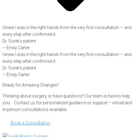
I knew I was in the right hands from the very first consultation — and
every step after confirmed it.
Dr. Surek’s patient
— Emily Carter
I knew I was in the right hands from the very first consultation — and
every step after confirmed it.
Dr. Surek’s patient
— Emily Carter
Ready for Amazing Changes?
Thinking about surgery or have questions? Our team is here to help
you. Contact us for personalized guidance or support – virtual and
in-person consultations available.
Book a Consultation