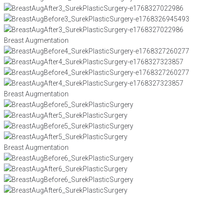
Breast Augmentation
Breast Augmentation
Breast Augmentation