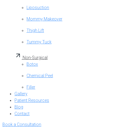
Liposuction
Mommy Makeover
Thigh Lift
Tummy Tuck
Non-Surgical
Botox
Chemical Peel
Filler
Gallery
Patient Resources
Blog
Contact
Book a Consultation