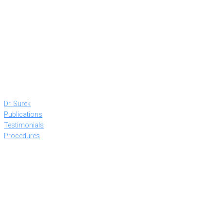
Dr. Surek
Publications
Testimonials
Procedures