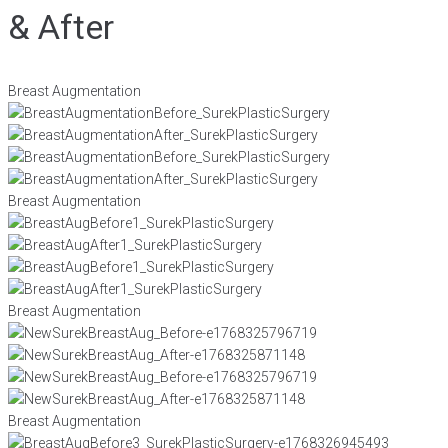
& After
Breast Augmentation
Breast Augmentation
Breast Augmentation
Breast Augmentation