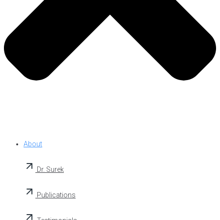
About
Dr. Surek
Publications