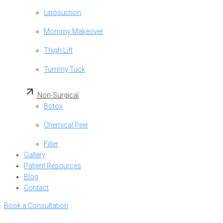
Liposuction
Mommy Makeover
Thigh Lift
Tummy Tuck
Non-Surgical
Botox
Chemical Peel
Filler
Gallery
Patient Resources
Blog
Contact
Book a Consultation