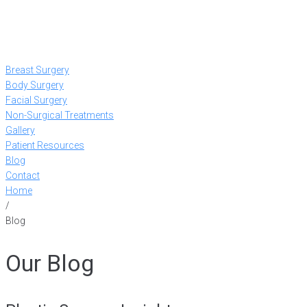
Breast Surgery
Body Surgery
Facial Surgery
Non-Surgical Treatments
Gallery
Patient Resources
Blog
Contact
Home
/
Blog
Our Blog