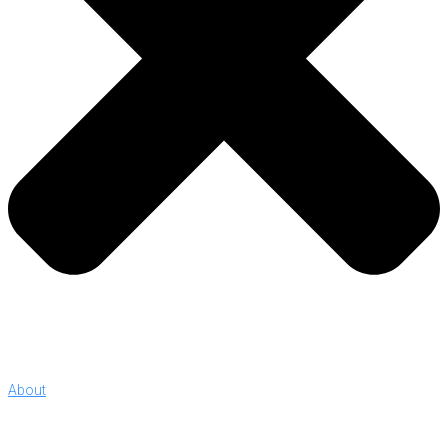
About