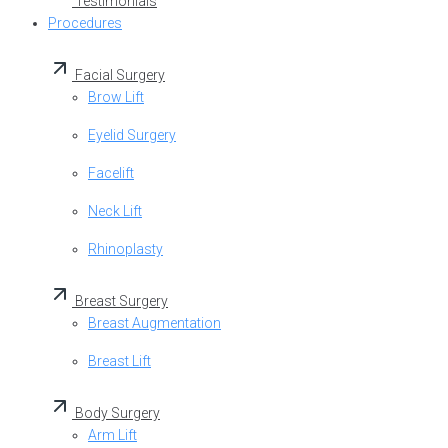
Testimonials
Procedures
Facial Surgery
Brow Lift
Eyelid Surgery
Facelift
Neck Lift
Rhinoplasty
Breast Surgery
Breast Augmentation
Breast Lift
Body Surgery
Arm Lift