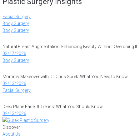
Plastic Surgery Insights
Facial Surgery
Body Surgery
Body Surgery
Natural Breast Augmentation: Enhancing Beauty Without Overdoing It
03/17/2026
Body Surgery
Mommy Makeover with Dr. Chris Surek: What You Need to Know
02/13/2026
Facial Surgery
Deep Plane Facelift Trends: What You Should Know
02/13/2026
Discover
About Us