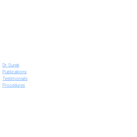
Dr. Surek
Publications
Testimonials
Procedures