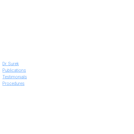
Dr. Surek
Publications
Testimonials
Procedures