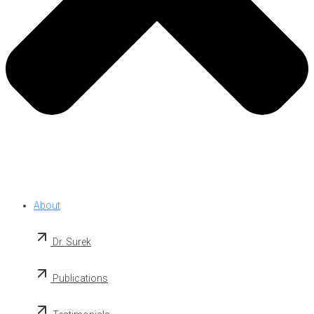
About
Dr. Surek
Publications