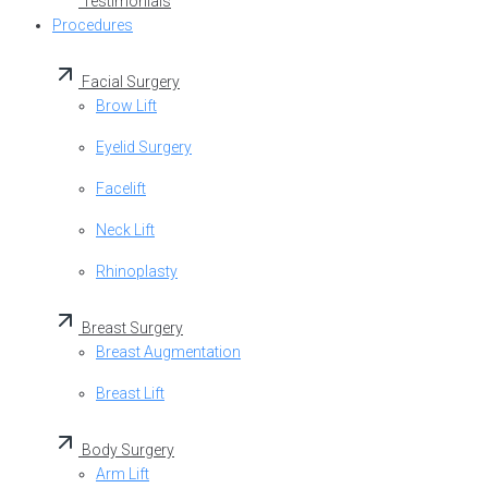
Testimonials
Procedures
Facial Surgery
Brow Lift
Eyelid Surgery
Facelift
Neck Lift
Rhinoplasty
Breast Surgery
Breast Augmentation
Breast Lift
Body Surgery
Arm Lift