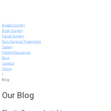
Breast Surgery
Body Surgery
Facial Surgery
Non-Surgical Treatments
Gallery
Patient Resources
Blog
Contact
Home
/
Blog
Our Blog