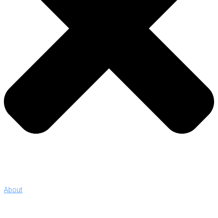
About