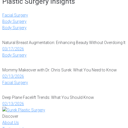
Plastic Surgery Insights
Facial Surgery
Body Surgery
Body Surgery
Natural Breast Augmentation: Enhancing Beauty Without Overdoing It
03/17/2026
Body Surgery
Mommy Makeover with Dr. Chris Surek: What You Need to Know
02/13/2026
Facial Surgery
Deep Plane Facelift Trends: What You Should Know
02/13/2026
Discover
About Us