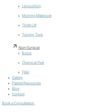
Liposuction
Mommy Makeover
Thigh Lift
Tummy Tuck
Non-Surgical
Botox
Chemical Peel
Filler
Gallery
Patient Resources
Blog
Contact
Book a Consultation