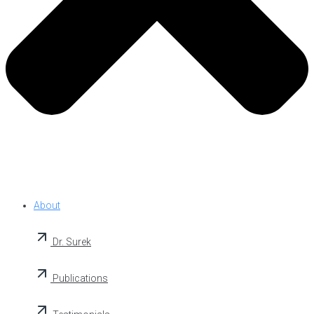
About
Dr. Surek
Publications