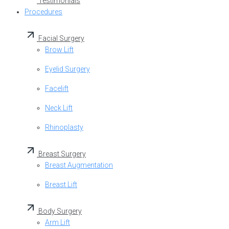
Testimonials
Procedures
Facial Surgery
Brow Lift
Eyelid Surgery
Facelift
Neck Lift
Rhinoplasty
Breast Surgery
Breast Augmentation
Breast Lift
Body Surgery
Arm Lift