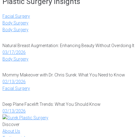
Plastic Surgery Insights
Facial Surgery
Body Surgery
Body Surgery
Natural Breast Augmentation: Enhancing Beauty Without Overdoing It
03/17/2026
Body Surgery
Mommy Makeover with Dr. Chris Surek: What You Need to Know
02/13/2026
Facial Surgery
Deep Plane Facelift Trends: What You Should Know
02/13/2026
Discover
About Us