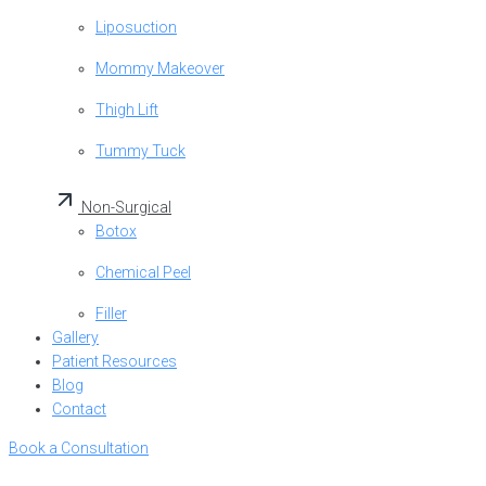
Liposuction
Mommy Makeover
Thigh Lift
Tummy Tuck
Non-Surgical
Botox
Chemical Peel
Filler
Gallery
Patient Resources
Blog
Contact
Book a Consultation