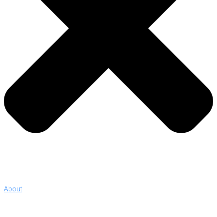
About