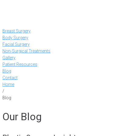
Breast Surgery
Body Surgery
Facial Surgery
Non-Surgical Treatments
Gallery
Patient Resources
Blog
Contact
Home
/
Blog
Our Blog