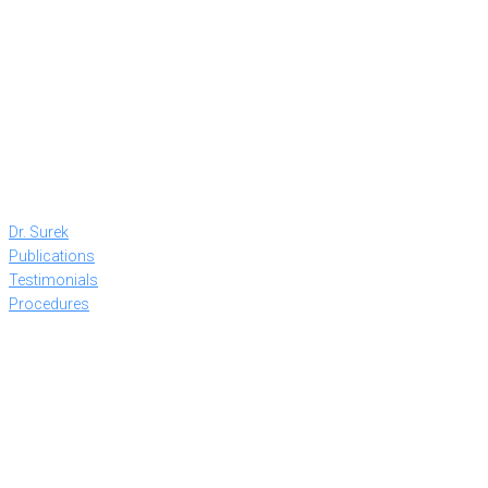
Dr. Surek
Publications
Testimonials
Procedures