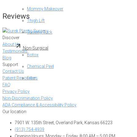
Mommy Makeover
Reviews
Thigh Lift
Tummy Tuck
Discover
About Us
Non-Surgical
Testimonials
Botox
Blog
Support
Chemical Peel
Contact Us
Patient Resources
Filler
FAQ
Privacy Policy
Non-Discrimination Policy
ADA Compliance & Accessibility Policy
Our location
7901 W. 135th Street, Overland Park, Kansas 66223
(913) 754-4939
Opening Hours: Monday – Friday, 8:00 AM – 5:00 PM