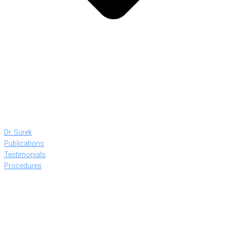
Dr. Surek
Publications
Testimonials
Procedures