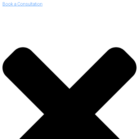
Book a Consultation