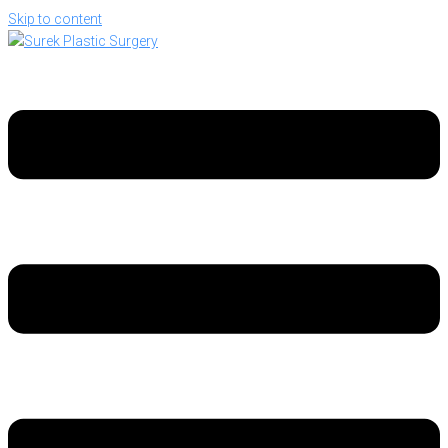
Skip to content