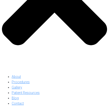
About
Procedures
Gallery
Patient Resources
Blog
Contact