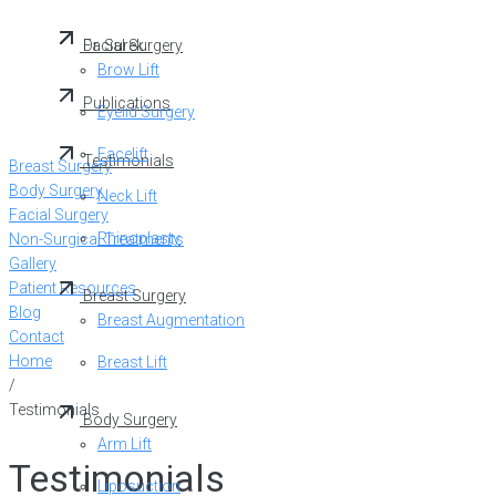
Dr. Surek
Facial Surgery
Brow Lift
Publications
Eyelid Surgery
Facelift
Testimonials
Breast Surgery
Body Surgery
Neck Lift
Facial Surgery
Rhinoplasty
Non-Surgical Treatments
Gallery
Patient Resources
Breast Surgery
Blog
Breast Augmentation
Contact
Home
Breast Lift
/
Testimonials
Body Surgery
Arm Lift
Testimonials
Liposuction