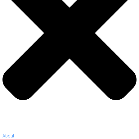
About