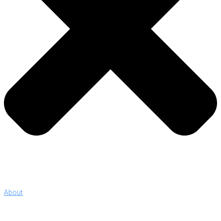
About