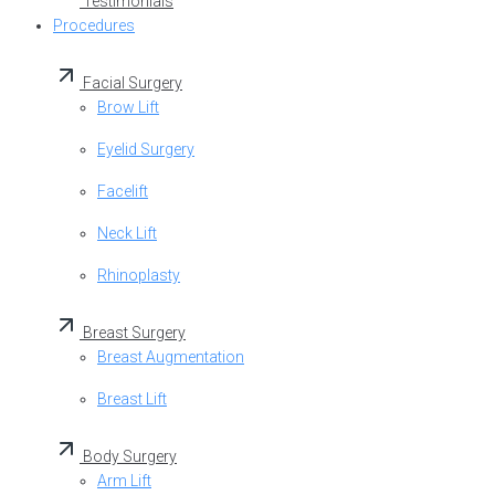
Testimonials
Procedures
Facial Surgery
Brow Lift
Eyelid Surgery
Facelift
Neck Lift
Rhinoplasty
Breast Surgery
Breast Augmentation
Breast Lift
Body Surgery
Arm Lift