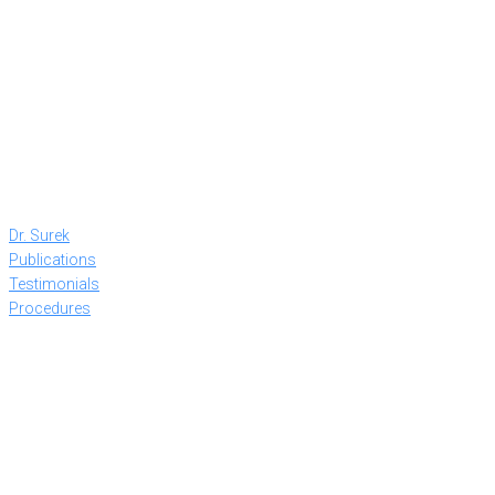
Dr. Surek
Publications
Testimonials
Procedures