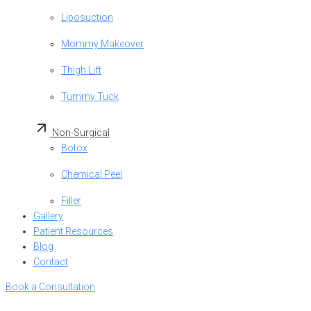
Liposuction
Mommy Makeover
Thigh Lift
Tummy Tuck
Non-Surgical
Botox
Chemical Peel
Filler
Gallery
Patient Resources
Blog
Contact
Book a Consultation