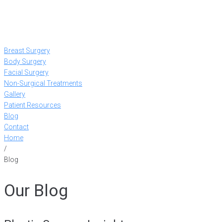
Breast Surgery
Body Surgery
Facial Surgery
Non-Surgical Treatments
Gallery
Patient Resources
Blog
Contact
Home
/
Blog
Our Blog