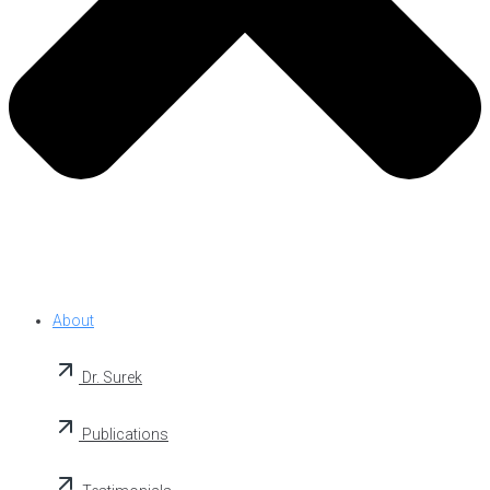
About
Dr. Surek
Publications