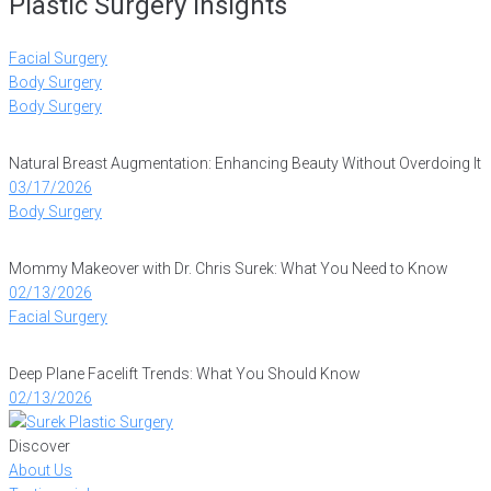
Plastic Surgery Insights
Facial Surgery
Body Surgery
Body Surgery
Natural Breast Augmentation: Enhancing Beauty Without Overdoing It
03/17/2026
Body Surgery
Mommy Makeover with Dr. Chris Surek: What You Need to Know
02/13/2026
Facial Surgery
Deep Plane Facelift Trends: What You Should Know
02/13/2026
Discover
About Us