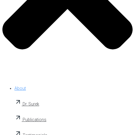
About
Dr. Surek
Publications