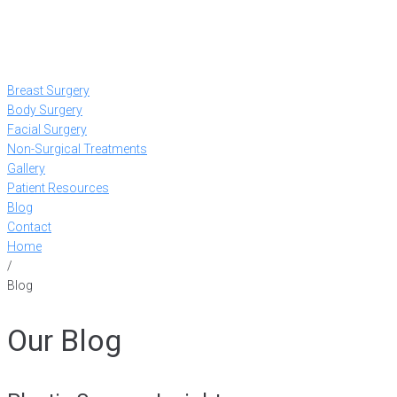
Breast Surgery
Body Surgery
Facial Surgery
Non-Surgical Treatments
Gallery
Patient Resources
Blog
Contact
Home
/
Blog
Our Blog