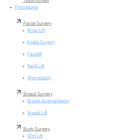
Testimonials
Procedures
Facial Surgery
Brow Lift
Eyelid Surgery
Facelift
Neck Lift
Rhinoplasty
Breast Surgery
Breast Augmentation
Breast Lift
Body Surgery
Arm Lift