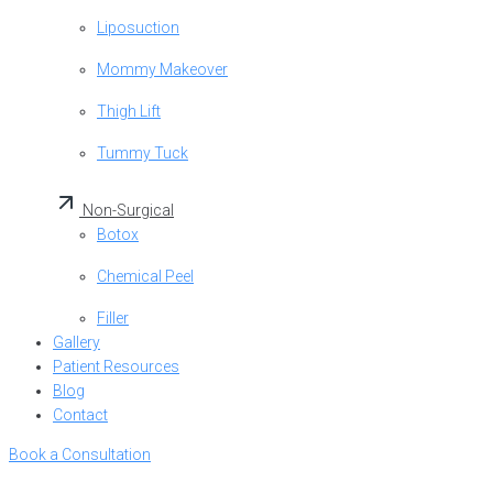
Liposuction
Mommy Makeover
Thigh Lift
Tummy Tuck
Non-Surgical
Botox
Chemical Peel
Filler
Gallery
Patient Resources
Blog
Contact
Book a Consultation