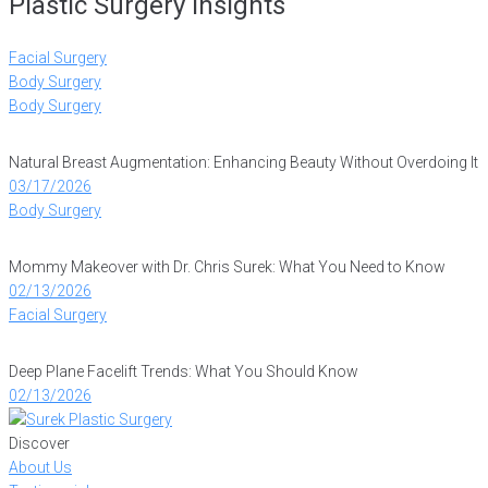
Plastic Surgery Insights
Facial Surgery
Body Surgery
Body Surgery
Natural Breast Augmentation: Enhancing Beauty Without Overdoing It
03/17/2026
Body Surgery
Mommy Makeover with Dr. Chris Surek: What You Need to Know
02/13/2026
Facial Surgery
Deep Plane Facelift Trends: What You Should Know
02/13/2026
Discover
About Us