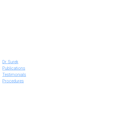
Dr. Surek
Publications
Testimonials
Procedures