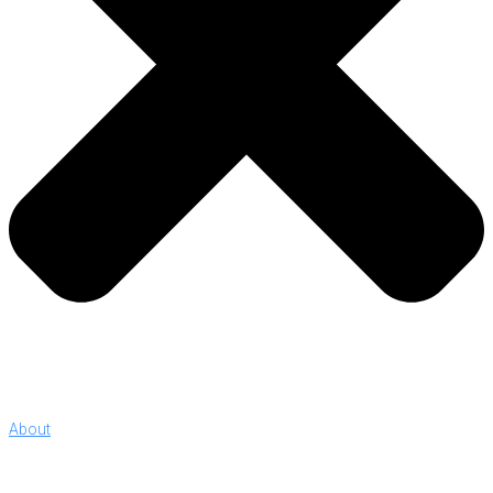
About